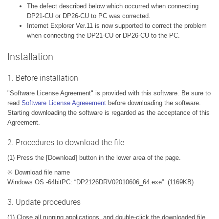
The defect described below which occurred when connecting
DP21-CU or DP26-CU to PC was corrected.
Internet Explorer Ver.11 is now supported to correct the problem
when connecting the DP21-CU or DP26-CU to the PC.
Installation
1. Before installation
"Software License Agreement" is provided with this software. Be sure to
read
Software License Agreeement
before downloading the software.
Starting downloading the software is regarded as the acceptance of this
Agreement.
2. Procedures to download the file
(1) Press the [Download] button in the lower area of the page.
※ Download file name
Windows OS -64bitPC: “DP2126DRV02010606_64.exe” (1169KB)
3. Update procedures
(1) Close all running applications, and double-click the downloaded file