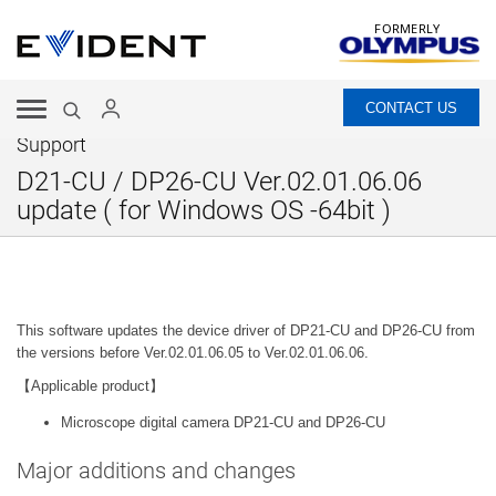
FORMERLY
CONTACT US
Support
D21-CU / DP26-CU Ver.02.01.06.06
update ( for Windows OS -64bit )
This software updates the device driver of DP21-CU and DP26-CU from
the versions before Ver.02.01.06.05 to Ver.02.01.06.06.
【Applicable product】
Microscope digital camera DP21-CU and DP26-CU
Major additions and changes