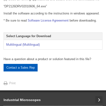
“DP2126DRV02010606_64.exe”
Install the software according to the instructions in windows appeared.
* Be sure to read
Software License Agreeement
before downloading.
Select Language for Download
Multilingual (Multilingual)
Have a question about a product or solution featured in this file?
Contact a Sales Rep
Print
Industrial Microscopes