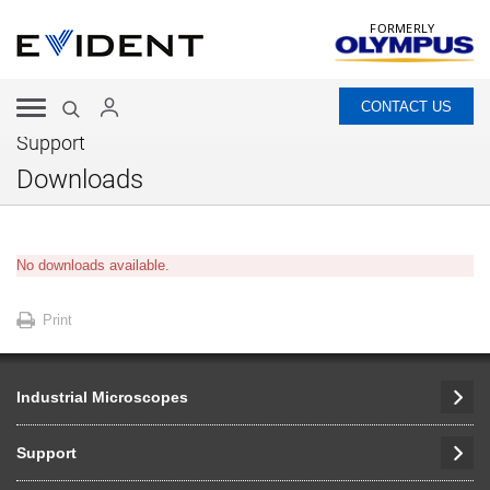
FORMERLY
CONTACT US
Support
Downloads
No downloads available.
Print
Industrial Microscopes
Support