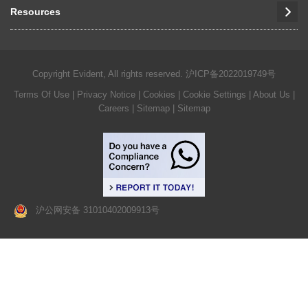
Resources
Copyright Evident, All rights reserved.
沪ICP备2022019749号
Terms Of Use
|
Privacy Notice
|
Cookies
|
Cookie Settings
|
About Us
|
Careers
| Sitemap
| Sitemap
沪公网安备 31010402009913号