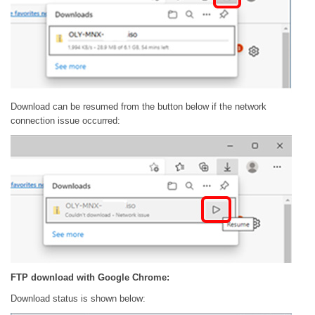
Download can be resumed from the button below if the network
connection issue occurred:
FTP download with Google Chrome:
Download status is shown below: