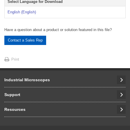
Select Language for Download
English (English)
Have a question about a product or solution featured in this file?
Contact a Sales Rep
Print
Industrial Microscopes
Support
Resources