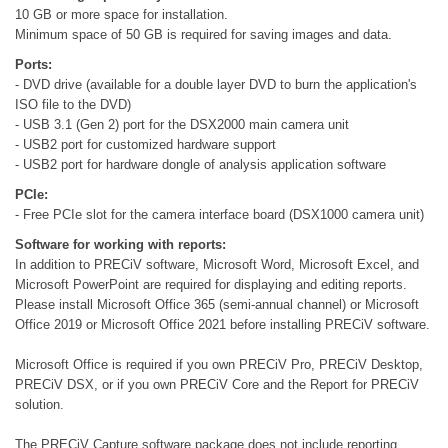
10 GB or more space for installation.
Minimum space of 50 GB is required for saving images and data.
Ports:
- DVD drive (available for a double layer DVD to burn the application's
ISO file to the DVD)
- USB 3.1 (Gen 2) port for the DSX2000 main camera unit
- USB2 port for customized hardware support
- USB2 port for hardware dongle of analysis application software
PCIe:
- Free PCIe slot for the camera interface board (DSX1000 camera unit)
Software for working with reports:
In addition to PRECiV software, Microsoft Word, Microsoft Excel, and
Microsoft PowerPoint are required for displaying and editing reports.
Please install Microsoft Office 365 (semi-annual channel) or Microsoft
Office 2019 or Microsoft Office 2021 before installing PRECiV software.
Microsoft Office is required if you own PRECiV Pro, PRECiV Desktop,
PRECiV DSX, or if you own PRECiV Core and the Report for PRECiV
solution.
The PRECiV Capture software package does not include reporting