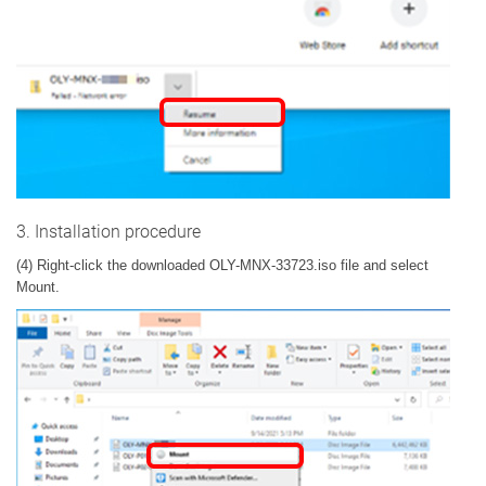
3. Installation procedure
(4) Right-click the downloaded OLY-MNX-33723.iso file and select
Mount.