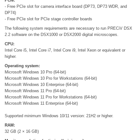
PCIe:
- Free PCIe slot for camera interface board (DP73, DP73 WDR, and
DP74)
- Free PCIe slot for PCIe stage controller boards
The following system requirements are necessary to run PRECiV DSX
2.2 software on the DSX1000 or DSX2000 digital microscopes.
CPU:
Intel Core i5, Intel Core i7, Intel Core i9, Intel Xeon or equivalent or
higher.
Operating system:
Microsoft Windows 10 Pro (64-bit)
Microsoft Windows 10 Pro for Workstations (64-bit)
Microsoft Windows 10 Enterprise (64-bit)
Microsoft Windows 11 Pro (64-bit)
Microsoft Windows 11 Pro for Workstations (64-bit)
Microsoft Windows 11 Enterprise (64-bit)
Supported minimum Windows 10/11 version: 21H2 or higher.
RAM:
32 GB (2 × 16 GB)