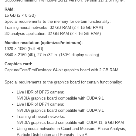
Supported Minimum Windows 10/11 Version: Version 21H2 or higher.
RAM:
16 GB (2 × 8 GB)
Special requirements to the memory for certain functionality:
Training neural networks: 32 GB RAM (2 × 16 GB RAM)
3D analysis application: 32 GB RAM (2 × 16 GB RAM)
Monitor resolution (optimized/minimum):
1920 × 1080 (Full HD)
3840 × 2160 (4K), 27 in./32 in. (150% display scaling)
Graphics card:
Capture/Core/Pro/Desktop: 64-bit graphics board with 2 GB RAM.
Special requirements to the graphics board for certain functionality:
Live HDR of DP75 camera:
NVIDIA graphics board compatible with CUDA 9.1
Live HDR of DP74 camera:
NVIDIA graphics board compatible with CUDA 9.1
Training of neural networks:
NVIDIA graphics board compatible with CUDA 11, 6 GB RAM
Using neural networks in Count and Measure, Phase Analysis,
Particle Distribution and Porosity, Live AI: