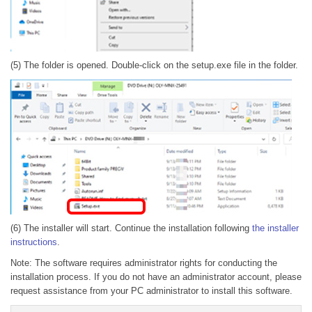
(5) The folder is opened. Double-click on the setup.exe file in the folder.
(6) The installer will start. Continue the installation following
the installer
instructions
.
Note: The software requires administrator rights for conducting the
installation process. If you do not have an administrator account, please
request assistance from your PC administrator to install this software.