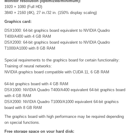
Monitor resolution (optimized/minimum):
1920 × 1080 (Full HD)
3840 × 2160 (4K), 27 in./32 in. (150% display scaling)
Graphics card:
DSX1000: 64-bit graphics board equivalent to NVIDIA Quadro
T400/A400 with 4 GB RAM
DSX2000: 64-bit graphics board equivalent to NVIDIA Quadro
T1000/A1000 with 8 GB RAM
Special requirements to the graphics board for certain functionality:
Training of neural networks:
NVIDIA graphics board compatible with CUDA 11, 6 GB RAM
64-bit graphics board with 4 GB RAM
DSX1000: NVIDIA Quadro T400/A400 equivalent 64-bit graphics board
with 4 GB RAM
DSX2000: NVIDIA Quadro T1000/A1000 equivalent 64-bit graphics
board with 8 GB RAM
The graphics board with high performance may be required depending
on special functions.
Free storage space on your hard disk: