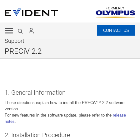
FORMERLY
CONTACT US
Support
PRECiV 2.2
1. General Information
These directions explain how to install the PRECiV™ 2.2 software
version.
For new features in the software update, please refer to the
release
notes
.
2. Installation Procedure