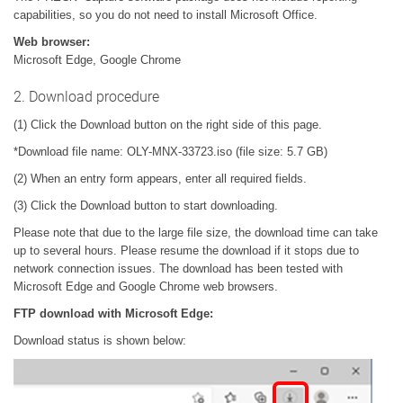
capabilities, so you do not need to install Microsoft Office.
Web browser:
Microsoft Edge, Google Chrome
2. Download procedure
(1) Click the Download button on the right side of this page.
*Download file name: OLY-MNX-33723.iso (file size: 5.7 GB)
(2) When an entry form appears, enter all required fields.
(3) Click the Download button to start downloading.
Please note that due to the large file size, the download time can take
up to several hours. Please resume the download if it stops due to
network connection issues. The download has been tested with
Microsoft Edge and Google Chrome web browsers.
FTP download with Microsoft Edge:
Download status is shown below: