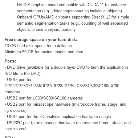
NVIDIA graphics board compatible with CUDA 11 for instance
segmentation (e.g., detecting/separating individual objects)
Onboard GPUs/AMD chipsets supporting DirectX 12 for simple
semantic segmentation tasks (e.g., counting of well separated
objects, phase analysis, porosity
Free storage space on your hard disk:
10 GB hard disk space for installation
Minimum 50 GB for saving images and data
Ports:
- DVD drive (available for a double layer DVD to burn the application's
ISO file to the DVD)
- USB3 port for
DP22/DP23/DP23M/DP27/DP28/DP75/LC35/SC50/SC180/UC90
cameras
- USB2 port for LC30/SC30/SC100 cameras
- USB2 port for microscope hardware (microscope frame, stage, and
light source)
- USB2 port for the 3D analysis application hardware dongle
- RS232C port for microscope hardware (microscope frame, stage, and
light source)