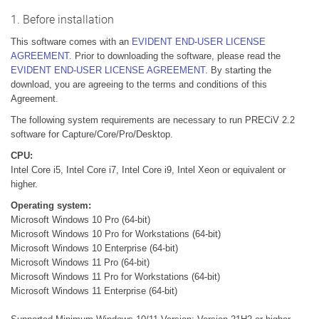
1. Before installation
This software comes with an
EVIDENT END-USER LICENSE
AGREEMENT
. Prior to downloading the software, please read the
EVIDENT END-USER LICENSE AGREEMENT
. By starting the
download, you are agreeing to the terms and conditions of this
Agreement.
The following system requirements are necessary to run PRECiV 2.2
software for Capture/Core/Pro/Desktop.
CPU:
Intel Core i5, Intel Core i7, Intel Core i9, Intel Xeon or equivalent or
higher.
Operating system:
Microsoft Windows 10 Pro (64-bit)
Microsoft Windows 10 Pro for Workstations (64-bit)
Microsoft Windows 10 Enterprise (64-bit)
Microsoft Windows 11 Pro (64-bit)
Microsoft Windows 11 Pro for Workstations (64-bit)
Microsoft Windows 11 Enterprise (64-bit)