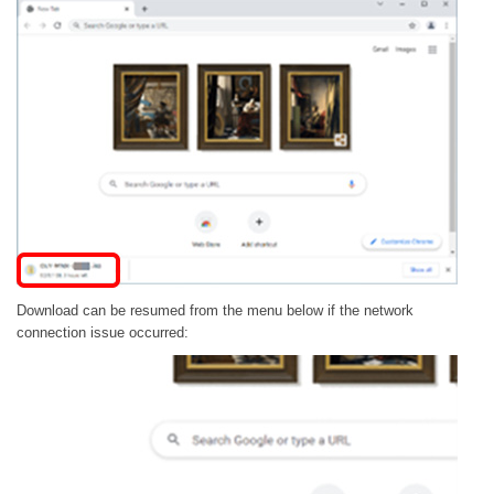
Download can be resumed from the menu below if the network
connection issue occurred: